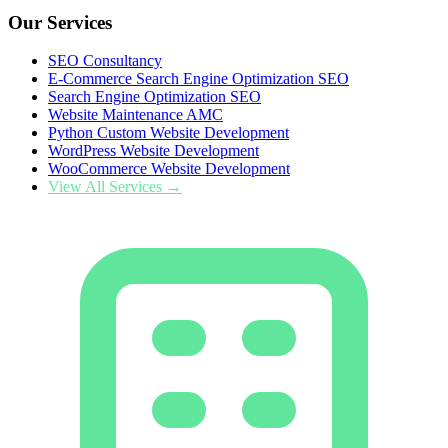
Our Services
SEO Consultancy
E-Commerce Search Engine Optimization SEO
Search Engine Optimization SEO
Website Maintenance AMC
Python Custom Website Development
WordPress Website Development
WooCommerce Website Development
View All Services →