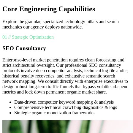
Core Engineering Capabilities
Explore the granular, specialized technology pillars and search
mechanics our agency deploys nationwide.
01 // Strategic Optimization
SEO Consultancy
Enterprise-level market penetration requires clean forecasting and
strict architectural oversight. Our professional SEO consultancy
protocols involve deep competitor analysis, technical log file audits,
historical penalty recoveries, and exhaustive semantic search
network mapping. We consult directly with enterprise executives to
design robust long-term traffic funnels that bypass volatile ad-spend
metrics and lock down permanent organic market share.
Data-driven competitor keyword mapping & analysis
Comprehensive technical crawl bug diagnostics & logs
Strategic organic monetization frameworks