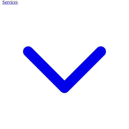
Services