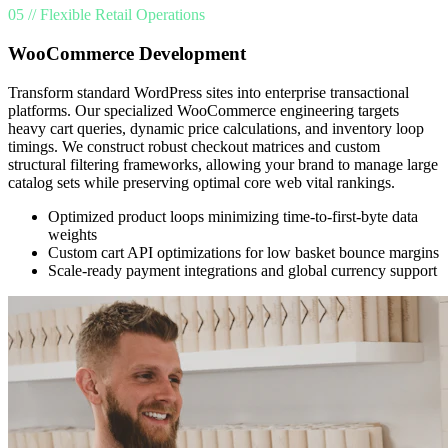
05 // Flexible Retail Operations
WooCommerce Development
Transform standard WordPress sites into enterprise transactional
platforms. Our specialized WooCommerce engineering targets
heavy cart queries, dynamic price calculations, and inventory loop
timings. We construct robust checkout matrices and custom
structural filtering frameworks, allowing your brand to manage large
catalog sets while preserving optimal core web vital rankings.
Optimized product loops minimizing time-to-first-byte data
weights
Custom cart API optimizations for low basket bounce margins
Scale-ready payment integrations and global currency support