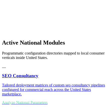
Active National Modules
Programmatic configuration directories mapped to local consumer
verticals inside United States.
01
SEO Consultancy
Tailored deployment matrices of custom seo consultancy pipelines
configured for commercial reach across the United States
marketplace.
Analyze National Parameters