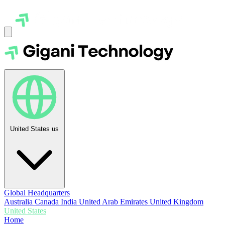
United States
us
Global Headquarters
Australia
Canada
India
United Arab Emirates
United Kingdom
United States
Home