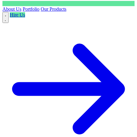
About Us
Portfolio
Our Products
Hire Us