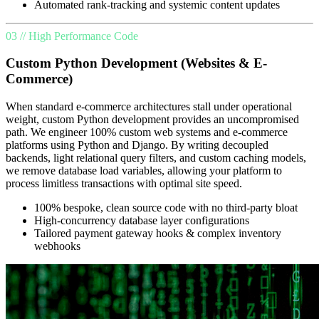
Automated rank-tracking and systemic content updates
03 // High Performance Code
Custom Python Development (Websites & E-
Commerce)
When standard e-commerce architectures stall under operational
weight, custom Python development provides an uncompromised
path. We engineer 100% custom web systems and e-commerce
platforms using Python and Django. By writing decoupled
backends, light relational query filters, and custom caching models,
we remove database load variables, allowing your platform to
process limitless transactions with optimal site speed.
100% bespoke, clean source code with no third-party bloat
High-concurrency database layer configurations
Tailored payment gateway hooks & complex inventory
webhooks