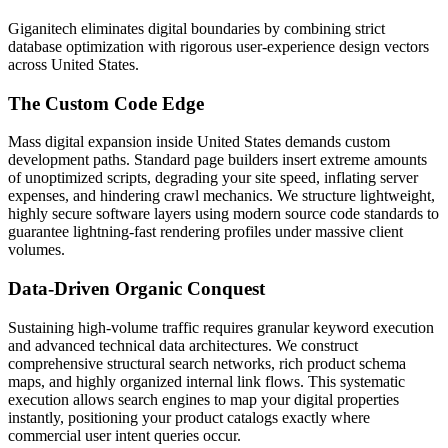
Giganitech eliminates digital boundaries by combining strict
database optimization with rigorous user-experience design vectors
across United States.
The Custom Code Edge
Mass digital expansion inside United States demands custom
development paths. Standard page builders insert extreme amounts
of unoptimized scripts, degrading your site speed, inflating server
expenses, and hindering crawl mechanics. We structure lightweight,
highly secure software layers using modern source code standards to
guarantee lightning-fast rendering profiles under massive client
volumes.
Data-Driven Organic Conquest
Sustaining high-volume traffic requires granular keyword execution
and advanced technical data architectures. We construct
comprehensive structural search networks, rich product schema
maps, and highly organized internal link flows. This systematic
execution allows search engines to map your digital properties
instantly, positioning your product catalogs exactly where
commercial user intent queries occur.