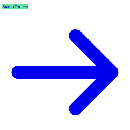
Start a Project