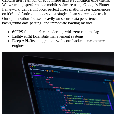
Capture user retention directly inside native application ecosystems.
We write high-performance mobile software using Google's Flutter
framework, delivering pixel-perfect cross-platform user experiences
on iOS and Android devices via a single, clean source code track.
Our optimization focuses heavily on secure data persistence,
background data parsing, and immediate loading metrics.
60FPS fluid interface renderings with zero runtime lag
Lightweight local state management systems
Deep API-first integrations with core backend e-commerce
engines