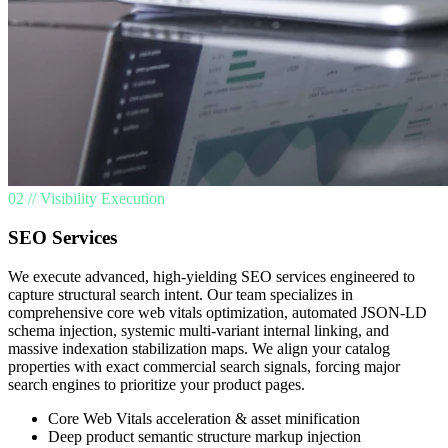
02 // Visibility Execution
SEO Services
We execute advanced, high-yielding SEO services engineered to
capture structural search intent. Our team specializes in
comprehensive core web vitals optimization, automated JSON-LD
schema injection, systemic multi-variant internal linking, and
massive indexation stabilization maps. We align your catalog
properties with exact commercial search signals, forcing major
search engines to prioritize your product pages.
Core Web Vitals acceleration & asset minification
Deep product semantic structure markup injection