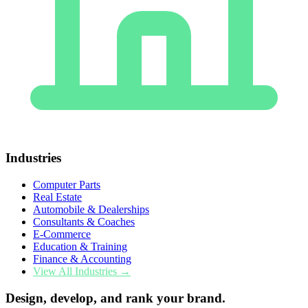
Industries
Computer Parts
Real Estate
Automobile & Dealerships
Consultants & Coaches
E-Commerce
Education & Training
Finance & Accounting
View All Industries →
Design, develop, and rank your brand.