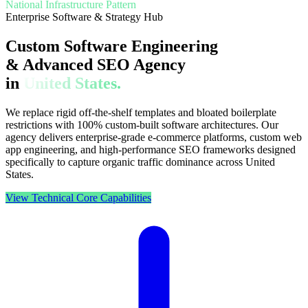
National Infrastructure Pattern
Enterprise Software & Strategy Hub
Custom Software Engineering
& Advanced SEO Agency
in
United States.
We replace rigid off-the-shelf templates and bloated boilerplate
restrictions with 100% custom-built software architectures. Our
agency delivers enterprise-grade e-commerce platforms, custom web
app engineering, and high-performance SEO frameworks designed
specifically to capture organic traffic dominance across United
States.
View Technical Core Capabilities