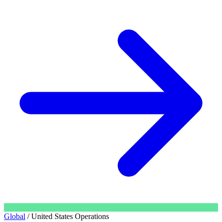
Global
/
United States Operations