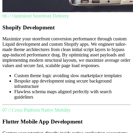
06 // Optimized Storefront Delivery
Shopify Development
Maximize your storefront conversion performance through custom
Liquid development and custom Shopify apps. We engineer tailor-
made theme architectures from clean initial script layers to bypass
app-induced performance drag. By optimizing asset payloads and
implementing modern structural layouts, we maximize average order
values and secure fast, scalable page load responses.
Custom theme logic avoiding slow marketplace templates
Bespoke app development using secure background
infrastructure
Flawless schema maps aligned perfectly with search
guidelines
07 // Cross Platform Native Mobility
Flutter Mobile App Development