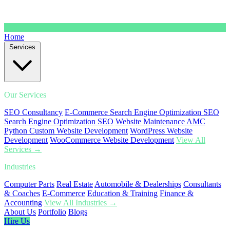
Home
Services
Our Services
SEO Consultancy
E-Commerce Search Engine Optimization SEO
Search Engine Optimization SEO
Website Maintenance AMC
Python Custom Website Development
WordPress Website
Development
WooCommerce Website Development
View All
Services →
Industries
Computer Parts
Real Estate
Automobile & Dealerships
Consultants
& Coaches
E-Commerce
Education & Training
Finance &
Accounting
View All Industries →
About Us
Portfolio
Blogs
Hire Us