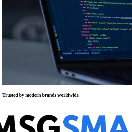
Trusted by modern brands worldwide