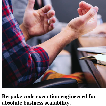
Bespoke code execution engineered for
absolute business scalability.