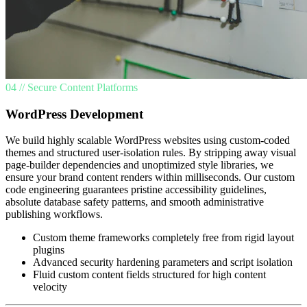
04 // Secure Content Platforms
WordPress Development
We build highly scalable WordPress websites using custom-coded
themes and structured user-isolation rules. By stripping away visual
page-builder dependencies and unoptimized style libraries, we
ensure your brand content renders within milliseconds. Our custom
code engineering guarantees pristine accessibility guidelines,
absolute database safety patterns, and smooth administrative
publishing workflows.
Custom theme frameworks completely free from rigid layout
plugins
Advanced security hardening parameters and script isolation
Fluid custom content fields structured for high content
velocity