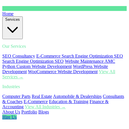
Home
Services
Our Services
SEO Consultancy
E-Commerce Search Engine Optimization SEO
Search Engine Optimization SEO
Website Maintenance AMC
Python Custom Website Development
WordPress Website
Development
WooCommerce Website Development
View All
Services →
Industries
Computer Parts
Real Estate
Automobile & Dealerships
Consultants
& Coaches
E-Commerce
Education & Training
Finance &
Accounting
View All Industries →
About Us
Portfolio
Blogs
Hire Us