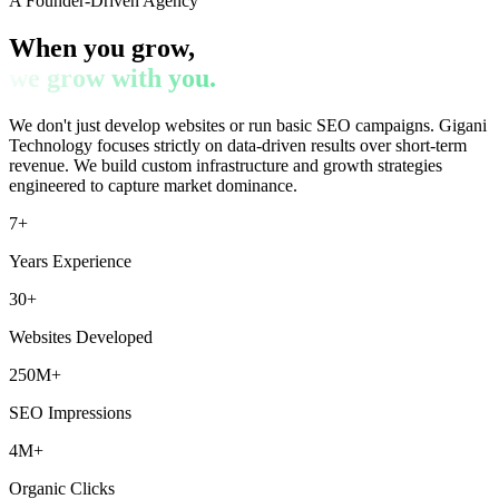
A Founder-Driven Agency
When you grow,
we grow with you.
We don't just develop websites or run basic SEO campaigns. Gigani
Technology focuses strictly on data-driven results over short-term
revenue. We build custom infrastructure and growth strategies
engineered to capture market dominance.
7+
Years Experience
30+
Websites Developed
250M+
SEO Impressions
4M+
Organic Clicks