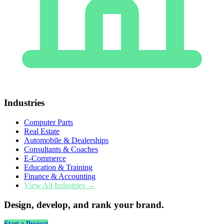
Industries
Computer Parts
Real Estate
Automobile & Dealerships
Consultants & Coaches
E-Commerce
Education & Training
Finance & Accounting
View All Industries →
Design, develop, and rank your brand.
Start a Project