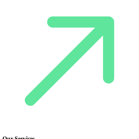
Our Services