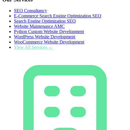
SEO Consultancy
E-Commerce Search Engine Optimization SEO
Search Engine Optimization SEO
Website Maintenance AMC
Python Custom Website Development
WordPress Website Development
WooCommerce Website Development
View All Services →