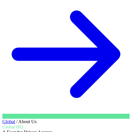
Global
/
About Us
Global HQ