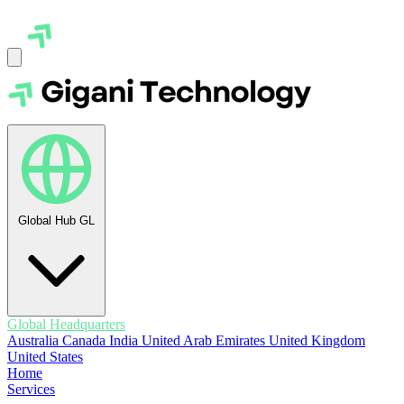
Global Hub
GL
Global Headquarters
Australia
Canada
India
United Arab Emirates
United Kingdom
United States
Home
Services