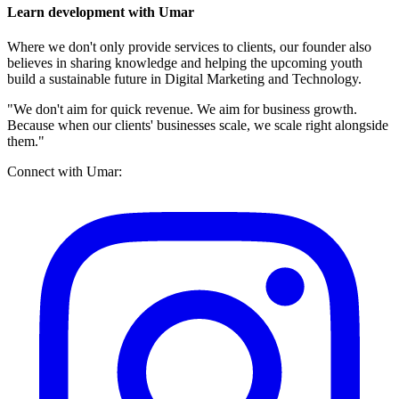
Learn development with Umar
Where we don't only provide services to clients, our founder also
believes in sharing knowledge and helping the upcoming youth
build a sustainable future in Digital Marketing and Technology.
"We don't aim for quick revenue. We aim for business growth.
Because when our clients' businesses scale, we scale right alongside
them."
Connect with Umar: