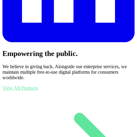
Empowering the public.
We believe in giving back. Alongside our enterprise services, we
maintain multiple free-to-use digital platforms for consumers
worldwide.
View All Products