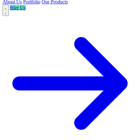
About Us
Portfolio
Our Products
Hire Us