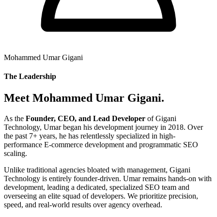
Mohammed Umar Gigani
The Leadership
Meet Mohammed Umar Gigani.
As the
Founder, CEO, and Lead Developer
of Gigani
Technology, Umar began his development journey in 2018. Over
the past 7+ years, he has relentlessly specialized in high-
performance E-commerce development and programmatic SEO
scaling.
Unlike traditional agencies bloated with management, Gigani
Technology is entirely founder-driven. Umar remains hands-on with
development, leading a dedicated, specialized SEO team and
overseeing an elite squad of developers. We prioritize precision,
speed, and real-world results over agency overhead.