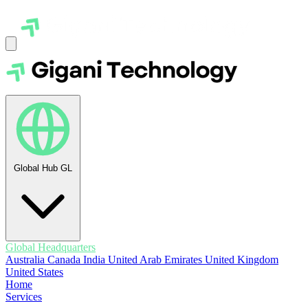
Global Hub
GL
Global Headquarters
Australia
Canada
India
United Arab Emirates
United Kingdom
United States
Home
Services