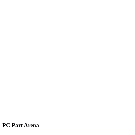
PC Part Arena