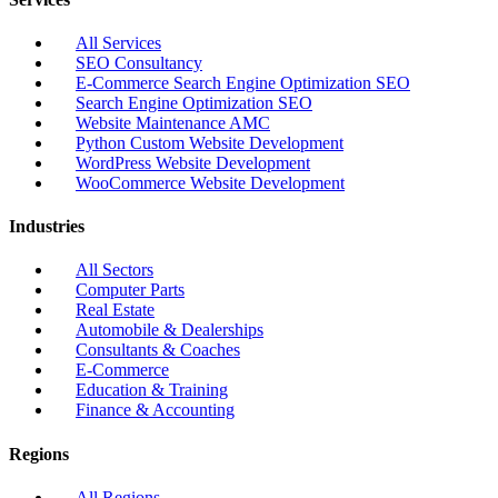
All Services
SEO Consultancy
E-Commerce Search Engine Optimization SEO
Search Engine Optimization SEO
Website Maintenance AMC
Python Custom Website Development
WordPress Website Development
WooCommerce Website Development
Industries
All Sectors
Computer Parts
Real Estate
Automobile & Dealerships
Consultants & Coaches
E-Commerce
Education & Training
Finance & Accounting
Regions
All Regions