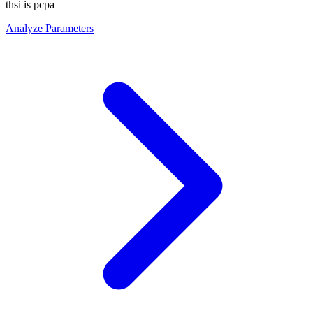
thsi is pcpa
Analyze Parameters