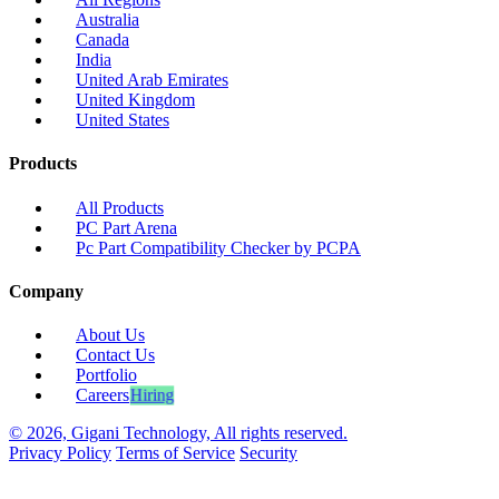
Australia
Canada
India
United Arab Emirates
United Kingdom
United States
Products
All Products
PC Part Arena
Pc Part Compatibility Checker by PCPA
Company
About Us
Contact Us
Portfolio
Careers
Hiring
© 2026, Gigani Technology, All rights reserved.
Privacy Policy
Terms of Service
Security