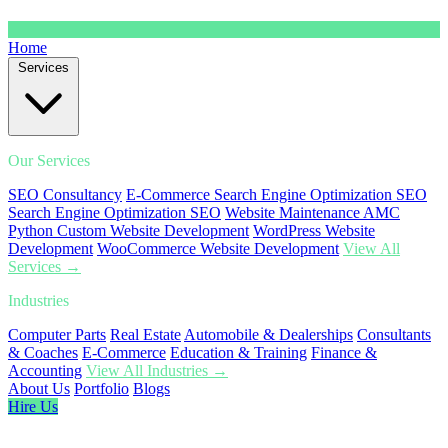
Home
Services
Our Services
SEO Consultancy
E-Commerce Search Engine Optimization SEO
Search Engine Optimization SEO
Website Maintenance AMC
Python Custom Website Development
WordPress Website
Development
WooCommerce Website Development
View All
Services →
Industries
Computer Parts
Real Estate
Automobile & Dealerships
Consultants
& Coaches
E-Commerce
Education & Training
Finance &
Accounting
View All Industries →
About Us
Portfolio
Blogs
Hire Us