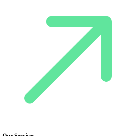
Our Services