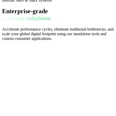
Internal SaaS & SaaS Systems
Enterprise-grade
software solutions.
Accelerate performance cycles, eliminate traditional bottlenecks, and
scale your global digital footprint using our standalone tools and
custom consumer applications.