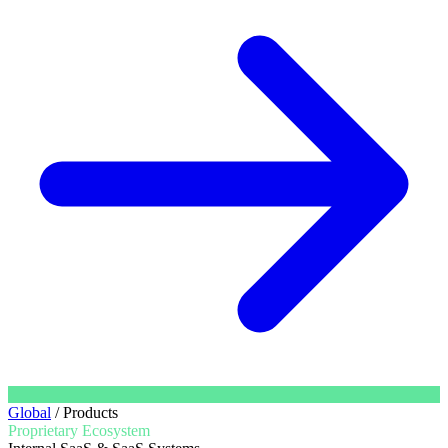
Global
/
Products
Proprietary Ecosystem