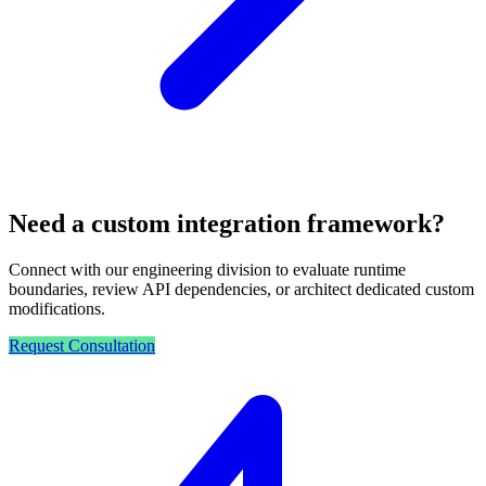
Need a custom integration framework?
Connect with our engineering division to evaluate runtime
boundaries, review API dependencies, or architect dedicated custom
modifications.
Request Consultation