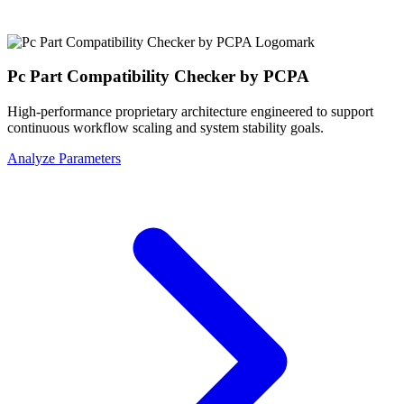
Pc Part Compatibility Checker by PCPA
High-performance proprietary architecture engineered to support
continuous workflow scaling and system stability goals.
Analyze Parameters