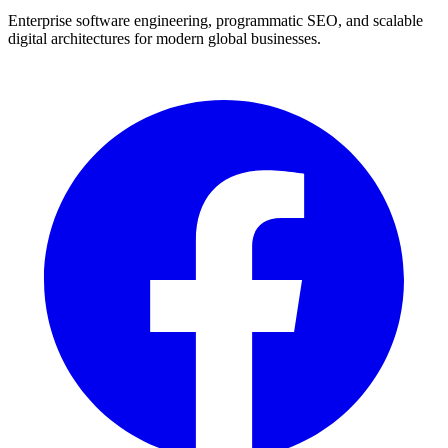
Enterprise software engineering, programmatic SEO, and scalable
digital architectures for modern global businesses.