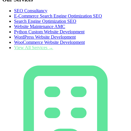
SEO Consultancy
E-Commerce Search Engine Optimization SEO
Search Engine Optimization SEO
Website Maintenance AMC
Python Custom Website Development
WordPress Website Development
WooCommerce Website Development
View All Services →