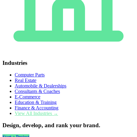
Industries
Computer Parts
Real Estate
Automobile & Dealerships
Consultants & Coaches
E-Commerce
Education & Training
Finance & Accounting
View All Industries →
Design, develop, and rank your brand.
Start a Project