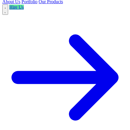
About Us
Portfolio
Our Products
Hire Us