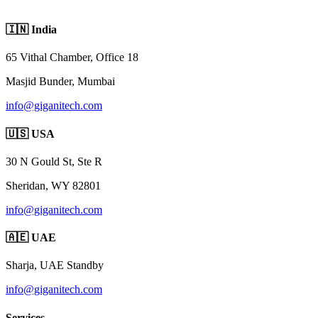
🇮🇳 India
65 Vithal Chamber, Office 18
Masjid Bunder, Mumbai
info@giganitech.com
🇺🇸 USA
30 N Gould St, Ste R
Sheridan, WY 82801
info@giganitech.com
🇦🇪 UAE
Sharja, UAE
Standby
info@giganitech.com
Services