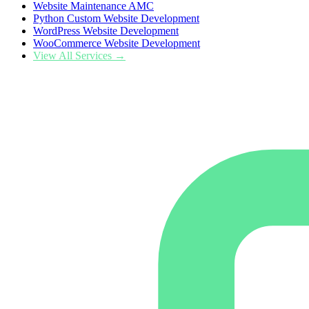
Website Maintenance AMC
Python Custom Website Development
WordPress Website Development
WooCommerce Website Development
View All Services →