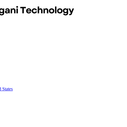
 States