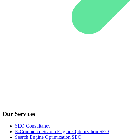
Our Services
SEO Consultancy
E-Commerce Search Engine Optimization SEO
Search Engine Optimization SEO