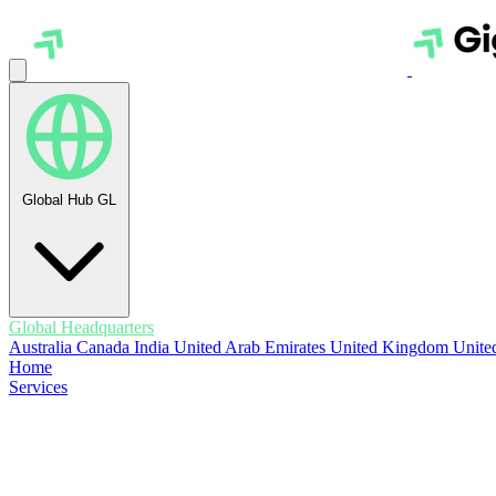
Global Hub
GL
Global Headquarters
Australia
Canada
India
United Arab Emirates
United Kingdom
United
Home
Services