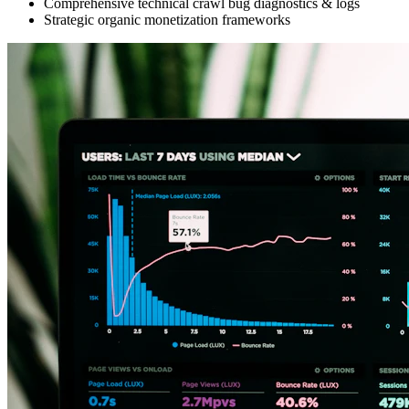
Comprehensive technical crawl bug diagnostics & logs
Strategic organic monetization frameworks