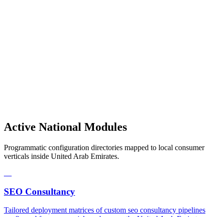
Active National Modules
Programmatic configuration directories mapped to local consumer
verticals inside United Arab Emirates.
01
SEO Consultancy
Tailored deployment matrices of custom seo consultancy pipelines