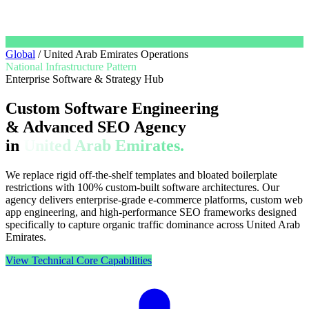
Global
/
United Arab Emirates Operations
National Infrastructure Pattern
Enterprise Software & Strategy Hub
Custom Software Engineering
& Advanced SEO Agency
in
United Arab Emirates.
We replace rigid off-the-shelf templates and bloated boilerplate
restrictions with 100% custom-built software architectures. Our
agency delivers enterprise-grade e-commerce platforms, custom web
app engineering, and high-performance SEO frameworks designed
specifically to capture organic traffic dominance across United Arab
Emirates.
View Technical Core Capabilities