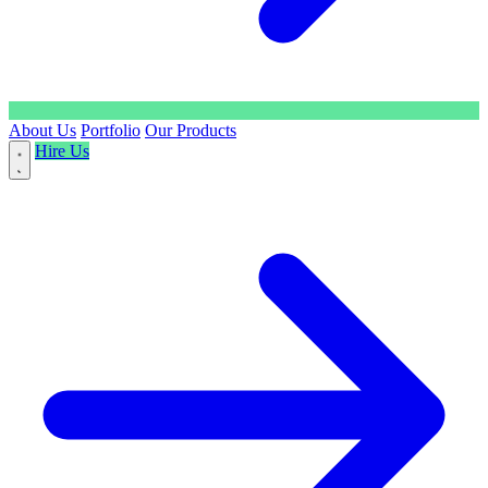
About Us
Portfolio
Our Products
Hire Us