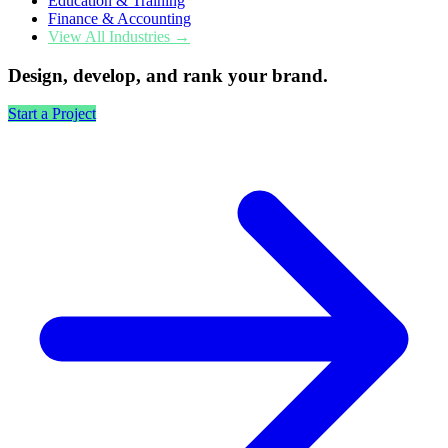
Education & Training
Finance & Accounting
View All Industries →
Design, develop, and rank your brand.
Start a Project