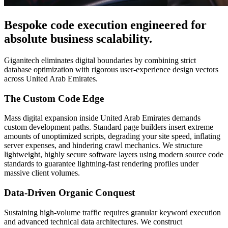
Bespoke code execution engineered for
absolute business scalability.
Giganitech eliminates digital boundaries by combining strict
database optimization with rigorous user-experience design vectors
across United Arab Emirates.
The Custom Code Edge
Mass digital expansion inside United Arab Emirates demands
custom development paths. Standard page builders insert extreme
amounts of unoptimized scripts, degrading your site speed, inflating
server expenses, and hindering crawl mechanics. We structure
lightweight, highly secure software layers using modern source code
standards to guarantee lightning-fast rendering profiles under
massive client volumes.
Data-Driven Organic Conquest
Sustaining high-volume traffic requires granular keyword execution
and advanced technical data architectures. We construct