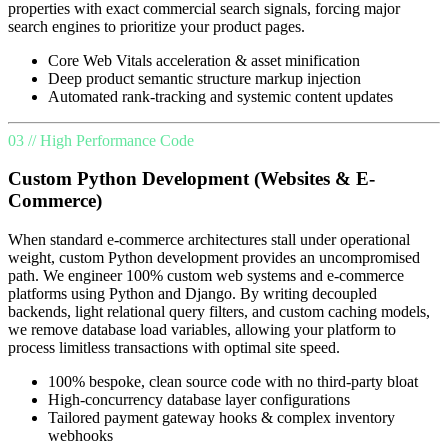
properties with exact commercial search signals, forcing major
search engines to prioritize your product pages.
Core Web Vitals acceleration & asset minification
Deep product semantic structure markup injection
Automated rank-tracking and systemic content updates
03 // High Performance Code
Custom Python Development (Websites & E-
Commerce)
When standard e-commerce architectures stall under operational
weight, custom Python development provides an uncompromised
path. We engineer 100% custom web systems and e-commerce
platforms using Python and Django. By writing decoupled
backends, light relational query filters, and custom caching models,
we remove database load variables, allowing your platform to
process limitless transactions with optimal site speed.
100% bespoke, clean source code with no third-party bloat
High-concurrency database layer configurations
Tailored payment gateway hooks & complex inventory
webhooks