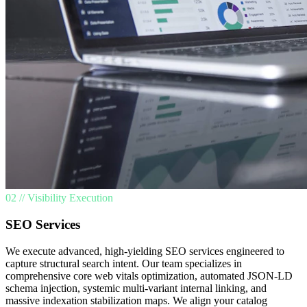
02 // Visibility Execution
SEO Services
We execute advanced, high-yielding SEO services engineered to
capture structural search intent. Our team specializes in
comprehensive core web vitals optimization, automated JSON-LD
schema injection, systemic multi-variant internal linking, and
massive indexation stabilization maps. We align your catalog