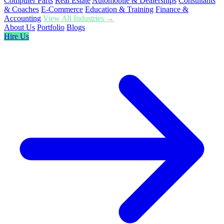
Computer Parts
Real Estate
Automobile & Dealerships
Consultants
& Coaches
E-Commerce
Education & Training
Finance &
Accounting
View All Industries →
About Us
Portfolio
Blogs
Hire Us