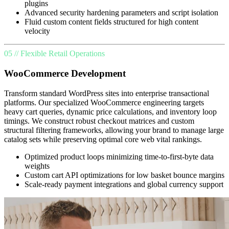
plugins
Advanced security hardening parameters and script isolation
Fluid custom content fields structured for high content
velocity
05 // Flexible Retail Operations
WooCommerce Development
Transform standard WordPress sites into enterprise transactional
platforms. Our specialized WooCommerce engineering targets
heavy cart queries, dynamic price calculations, and inventory loop
timings. We construct robust checkout matrices and custom
structural filtering frameworks, allowing your brand to manage large
catalog sets while preserving optimal core web vital rankings.
Optimized product loops minimizing time-to-first-byte data
weights
Custom cart API optimizations for low basket bounce margins
Scale-ready payment integrations and global currency support