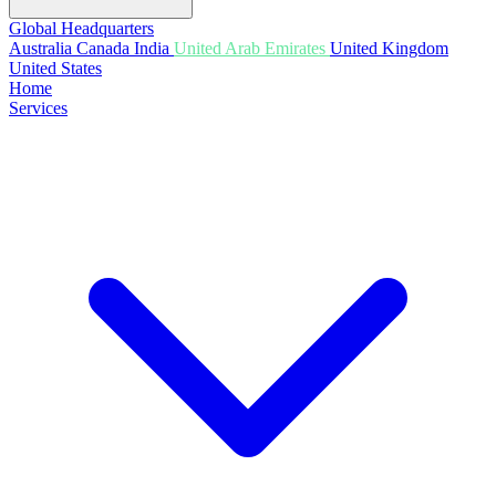
Global Headquarters
Australia
Canada
India
United Arab Emirates
United Kingdom
United States
Home
Services