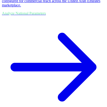
configured for commercial reach across the United Arab Emirates
marketplace.
Analyze National Parameters