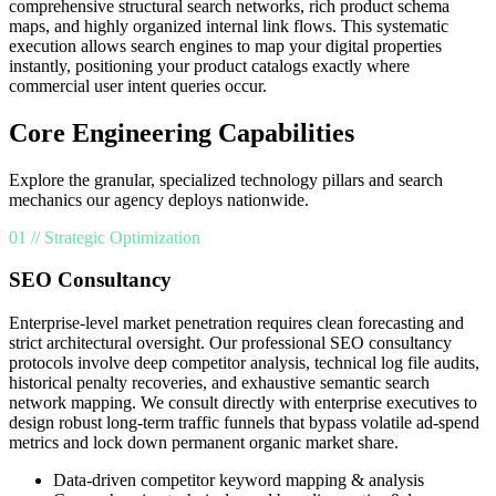
comprehensive structural search networks, rich product schema
maps, and highly organized internal link flows. This systematic
execution allows search engines to map your digital properties
instantly, positioning your product catalogs exactly where
commercial user intent queries occur.
Core Engineering Capabilities
Explore the granular, specialized technology pillars and search
mechanics our agency deploys nationwide.
01 // Strategic Optimization
SEO Consultancy
Enterprise-level market penetration requires clean forecasting and
strict architectural oversight. Our professional SEO consultancy
protocols involve deep competitor analysis, technical log file audits,
historical penalty recoveries, and exhaustive semantic search
network mapping. We consult directly with enterprise executives to
design robust long-term traffic funnels that bypass volatile ad-spend
metrics and lock down permanent organic market share.
Data-driven competitor keyword mapping & analysis