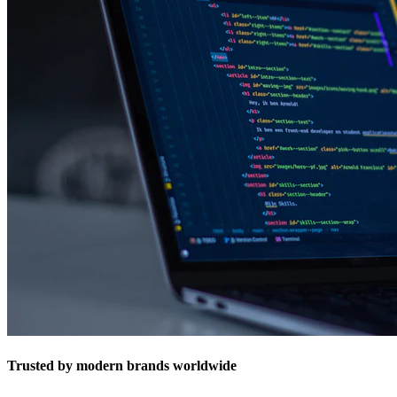
Trusted by modern brands worldwide