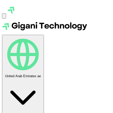
United Arab Emirates
ae