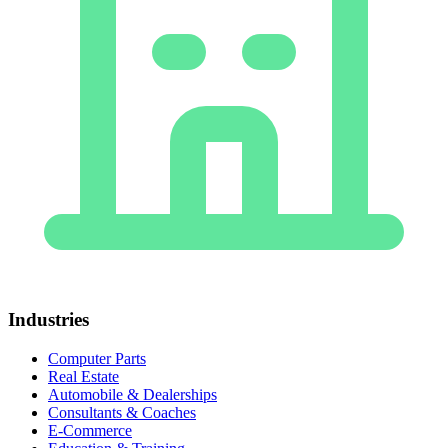
Industries
Computer Parts
Real Estate
Automobile & Dealerships
Consultants & Coaches
E-Commerce