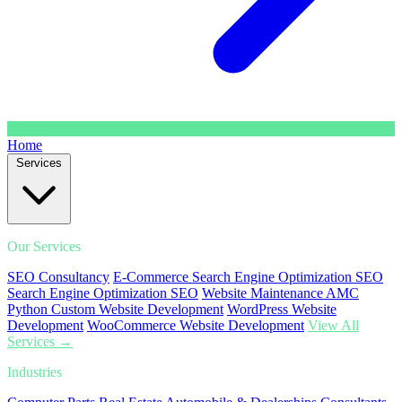
Home
Services
Our Services
SEO Consultancy
E-Commerce Search Engine Optimization SEO
Search Engine Optimization SEO
Website Maintenance AMC
Python Custom Website Development
WordPress Website
Development
WooCommerce Website Development
View All
Services →
Industries