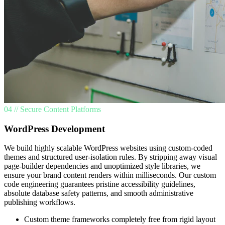
04 // Secure Content Platforms
WordPress Development
We build highly scalable WordPress websites using custom-coded
themes and structured user-isolation rules. By stripping away visual
page-builder dependencies and unoptimized style libraries, we
ensure your brand content renders within milliseconds. Our custom
code engineering guarantees pristine accessibility guidelines,
absolute database safety patterns, and smooth administrative
publishing workflows.
Custom theme frameworks completely free from rigid layout