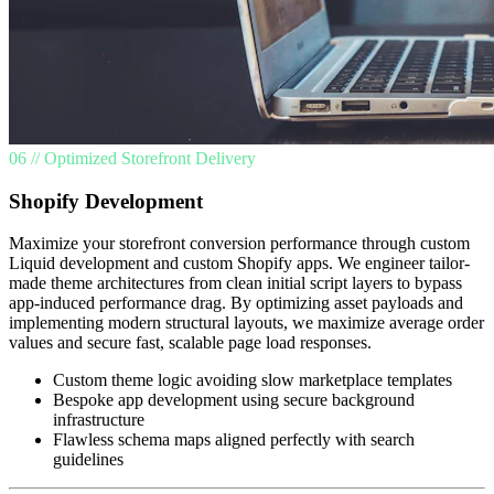
06 // Optimized Storefront Delivery
Shopify Development
Maximize your storefront conversion performance through custom
Liquid development and custom Shopify apps. We engineer tailor-
made theme architectures from clean initial script layers to bypass
app-induced performance drag. By optimizing asset payloads and
implementing modern structural layouts, we maximize average order
values and secure fast, scalable page load responses.
Custom theme logic avoiding slow marketplace templates
Bespoke app development using secure background
infrastructure
Flawless schema maps aligned perfectly with search
guidelines