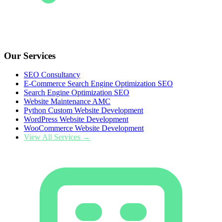
Our Services
SEO Consultancy
E-Commerce Search Engine Optimization SEO
Search Engine Optimization SEO
Website Maintenance AMC
Python Custom Website Development
WordPress Website Development
WooCommerce Website Development
View All Services →