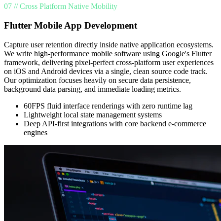
07 // Cross Platform Native Mobility
Flutter Mobile App Development
Capture user retention directly inside native application ecosystems.
We write high-performance mobile software using Google's Flutter
framework, delivering pixel-perfect cross-platform user experiences
on iOS and Android devices via a single, clean source code track.
Our optimization focuses heavily on secure data persistence,
background data parsing, and immediate loading metrics.
60FPS fluid interface renderings with zero runtime lag
Lightweight local state management systems
Deep API-first integrations with core backend e-commerce
engines