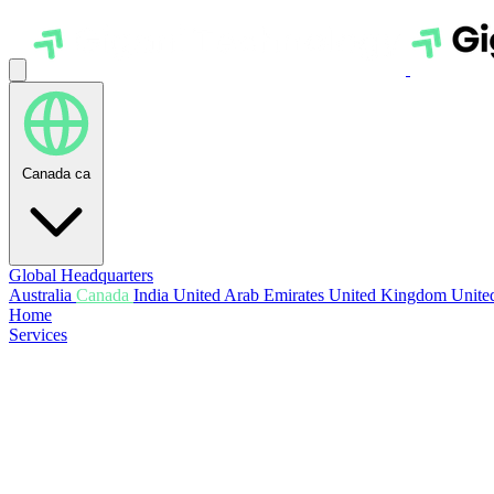
Canada
ca
Global Headquarters
Australia
Canada
India
United Arab Emirates
United Kingdom
United
Home
Services