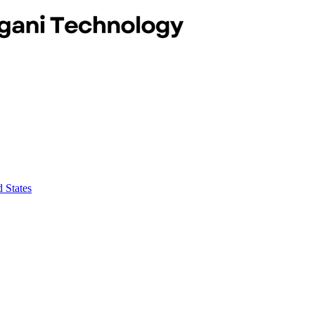
 States