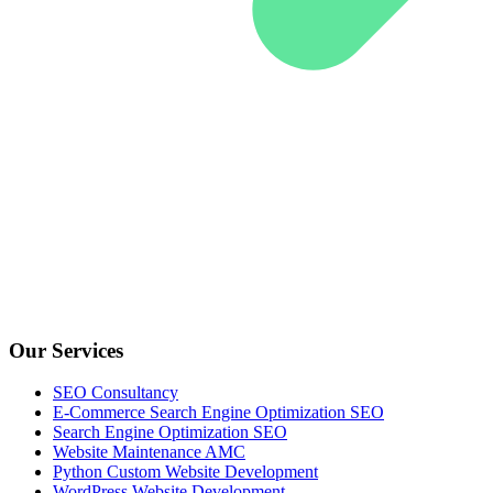
Our Services
SEO Consultancy
E-Commerce Search Engine Optimization SEO
Search Engine Optimization SEO
Website Maintenance AMC
Python Custom Website Development
WordPress Website Development