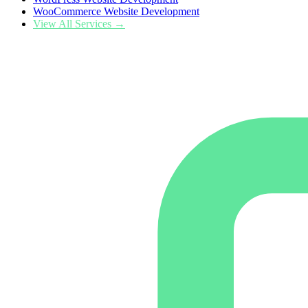
WooCommerce Website Development
View All Services →