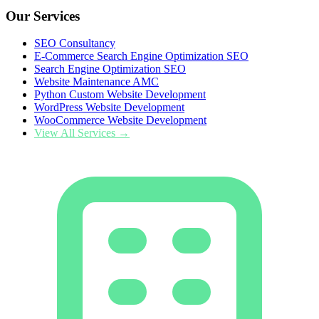
Our Services
SEO Consultancy
E-Commerce Search Engine Optimization SEO
Search Engine Optimization SEO
Website Maintenance AMC
Python Custom Website Development
WordPress Website Development
WooCommerce Website Development
View All Services →