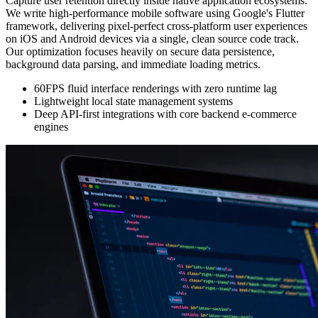
Capture user retention directly inside native application ecosystems.
We write high-performance mobile software using Google's Flutter
framework, delivering pixel-perfect cross-platform user experiences
on iOS and Android devices via a single, clean source code track.
Our optimization focuses heavily on secure data persistence,
background data parsing, and immediate loading metrics.
60FPS fluid interface renderings with zero runtime lag
Lightweight local state management systems
Deep API-first integrations with core backend e-commerce
engines