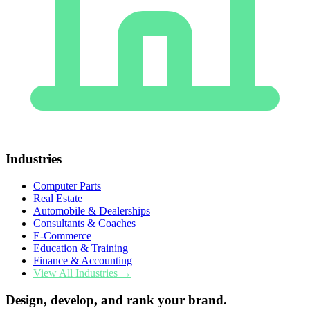
Industries
Computer Parts
Real Estate
Automobile & Dealerships
Consultants & Coaches
E-Commerce
Education & Training
Finance & Accounting
View All Industries →
Design, develop, and rank your brand.