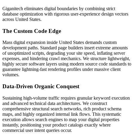
Giganitech eliminates digital boundaries by combining strict
database optimization with rigorous user-experience design vectors
across United States.
The Custom Code Edge
Mass digital expansion inside United States demands custom
development paths. Standard page builders insert extreme amounts
of unoptimized scripts, degrading your site speed, inflating server
expenses, and hindering crawl mechanics. We structure lightweight,
highly secure software layers using modern source code standards to
guarantee lightning-fast rendering profiles under massive client
volumes.
Data-Driven Organic Conquest
Sustaining high-volume traffic requires granular keyword execution
and advanced technical data architectures. We construct
comprehensive structural search networks, rich product schema
maps, and highly organized internal link flows. This systematic
execution allows search engines to map your digital properties
instantly, positioning your product catalogs exactly where
commercial user intent queries occur.