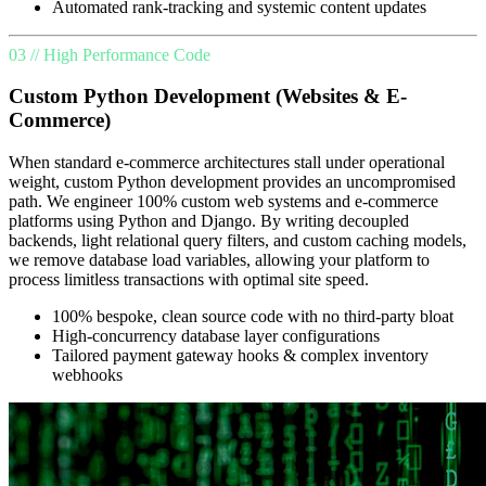
Automated rank-tracking and systemic content updates
03 // High Performance Code
Custom Python Development (Websites & E-
Commerce)
When standard e-commerce architectures stall under operational
weight, custom Python development provides an uncompromised
path. We engineer 100% custom web systems and e-commerce
platforms using Python and Django. By writing decoupled
backends, light relational query filters, and custom caching models,
we remove database load variables, allowing your platform to
process limitless transactions with optimal site speed.
100% bespoke, clean source code with no third-party bloat
High-concurrency database layer configurations
Tailored payment gateway hooks & complex inventory
webhooks