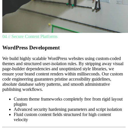
04 // Secure Content Platforms
WordPress Development
We build highly scalable WordPress websites using custom-coded
themes and structured user-isolation rules. By stripping away visual
page-builder dependencies and unoptimized style libraries, we
ensure your brand content renders within milliseconds. Our custom
code engineering guarantees pristine accessibility guidelines,
absolute database safety patterns, and smooth administrative
publishing workflows.
Custom theme frameworks completely free from rigid layout
plugins
Advanced security hardening parameters and script isolation
Fluid custom content fields structured for high content
velocity