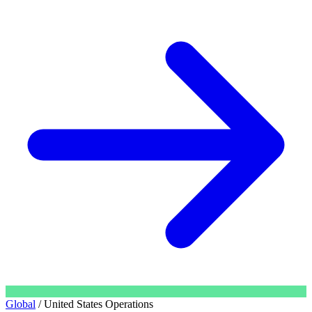
Global
/
United States Operations