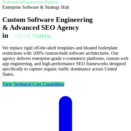
National Infrastructure Pattern
Enterprise Software & Strategy Hub
Custom Software Engineering
& Advanced SEO Agency
in
United States.
We replace rigid off-the-shelf templates and bloated boilerplate
restrictions with 100% custom-built software architectures. Our
agency delivers enterprise-grade e-commerce platforms, custom web
app engineering, and high-performance SEO frameworks designed
specifically to capture organic traffic dominance across United
States.
View Technical Core Capabilities