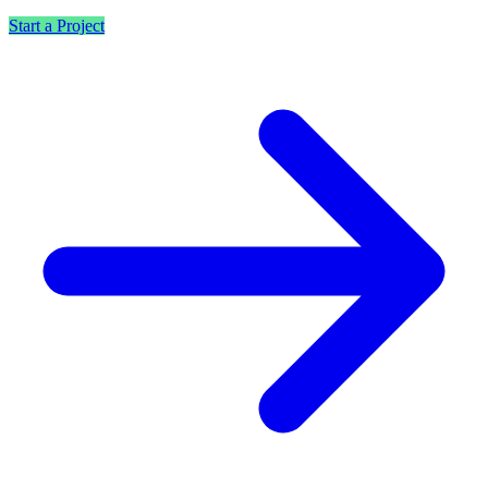
Start a Project