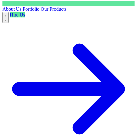
About Us
Portfolio
Our Products
Hire Us