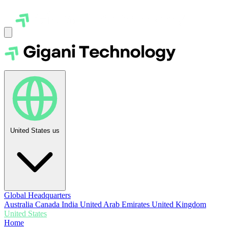
United States
us
Global Headquarters
Australia
Canada
India
United Arab Emirates
United Kingdom
United States
Home