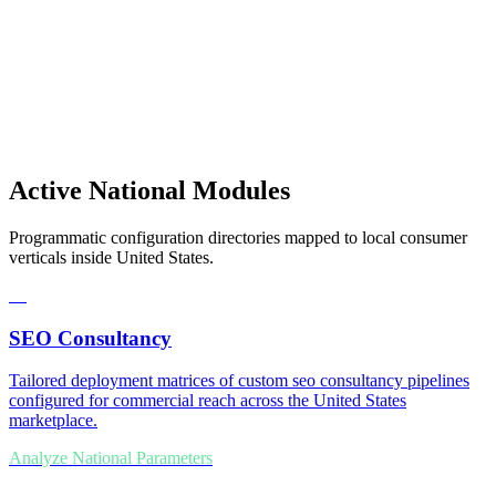
Active National Modules
Programmatic configuration directories mapped to local consumer
verticals inside United States.
01
SEO Consultancy
Tailored deployment matrices of custom seo consultancy pipelines
configured for commercial reach across the United States
marketplace.
Analyze National Parameters