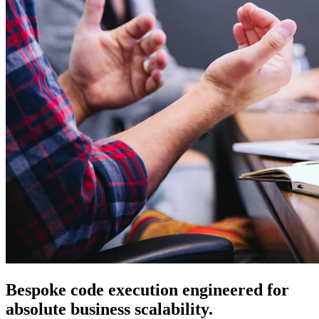
Bespoke code execution engineered for
absolute business scalability.