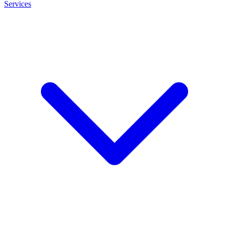
Services