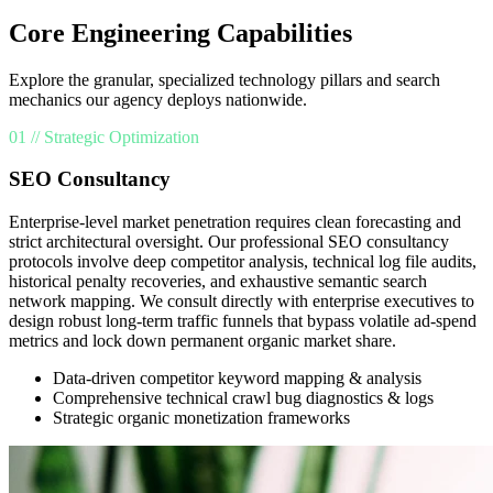
Core Engineering Capabilities
Explore the granular, specialized technology pillars and search
mechanics our agency deploys nationwide.
01 // Strategic Optimization
SEO Consultancy
Enterprise-level market penetration requires clean forecasting and
strict architectural oversight. Our professional SEO consultancy
protocols involve deep competitor analysis, technical log file audits,
historical penalty recoveries, and exhaustive semantic search
network mapping. We consult directly with enterprise executives to
design robust long-term traffic funnels that bypass volatile ad-spend
metrics and lock down permanent organic market share.
Data-driven competitor keyword mapping & analysis
Comprehensive technical crawl bug diagnostics & logs
Strategic organic monetization frameworks