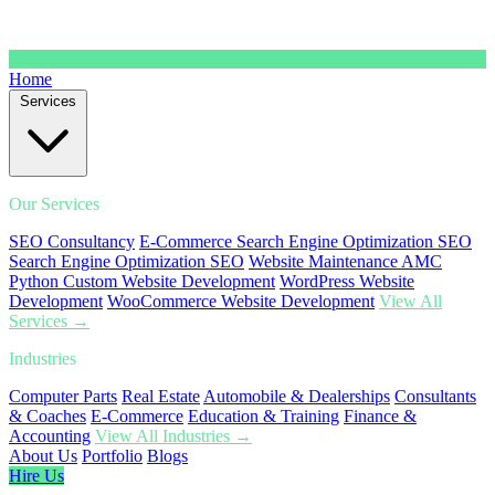
Home
Services
Our Services
SEO Consultancy
E-Commerce Search Engine Optimization SEO
Search Engine Optimization SEO
Website Maintenance AMC
Python Custom Website Development
WordPress Website
Development
WooCommerce Website Development
View All
Services →
Industries
Computer Parts
Real Estate
Automobile & Dealerships
Consultants
& Coaches
E-Commerce
Education & Training
Finance &
Accounting
View All Industries →
About Us
Portfolio
Blogs
Hire Us