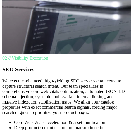
02 // Visibility Execution
SEO Services
We execute advanced, high-yielding SEO services engineered to
capture structural search intent. Our team specializes in
comprehensive core web vitals optimization, automated JSON-LD
schema injection, systemic multi-variant internal linking, and
massive indexation stabilization maps. We align your catalog
properties with exact commercial search signals, forcing major
search engines to prioritize your product pages.
Core Web Vitals acceleration & asset minification
Deep product semantic structure markup injection