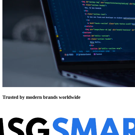
Trusted by modern brands worldwide