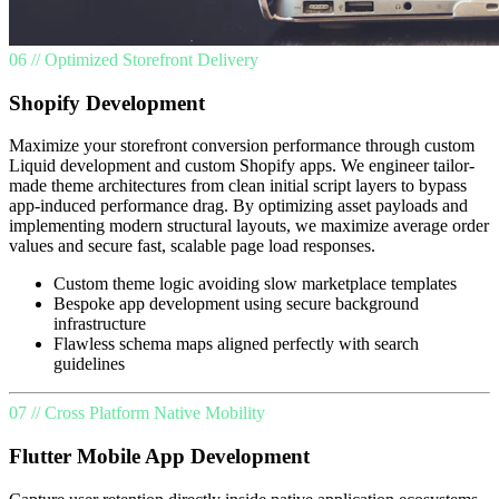
06 // Optimized Storefront Delivery
Shopify Development
Maximize your storefront conversion performance through custom
Liquid development and custom Shopify apps. We engineer tailor-
made theme architectures from clean initial script layers to bypass
app-induced performance drag. By optimizing asset payloads and
implementing modern structural layouts, we maximize average order
values and secure fast, scalable page load responses.
Custom theme logic avoiding slow marketplace templates
Bespoke app development using secure background
infrastructure
Flawless schema maps aligned perfectly with search
guidelines
07 // Cross Platform Native Mobility
Flutter Mobile App Development