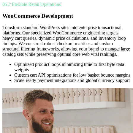
05 // Flexible Retail Operations
WooCommerce Development
Transform standard WordPress sites into enterprise transactional
platforms. Our specialized WooCommerce engineering targets
heavy cart queries, dynamic price calculations, and inventory loop
timings. We construct robust checkout matrices and custom
structural filtering frameworks, allowing your brand to manage large
catalog sets while preserving optimal core web vital rankings.
Optimized product loops minimizing time-to-first-byte data
weights
Custom cart API optimizations for low basket bounce margins
Scale-ready payment integrations and global currency support