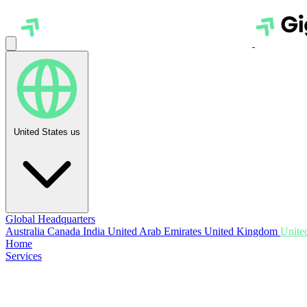
United States
us
Global Headquarters
Australia
Canada
India
United Arab Emirates
United Kingdom
United
Home
Services