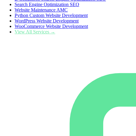
Search Engine Optimization SEO
Website Maintenance AMC
Python Custom Website Development
WordPress Website Development
WooCommerce Website Development
View All Services →