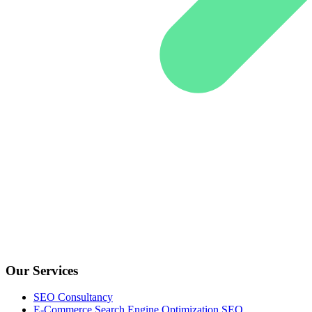
Our Services
SEO Consultancy
E-Commerce Search Engine Optimization SEO