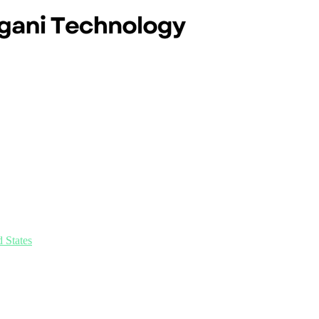
 States