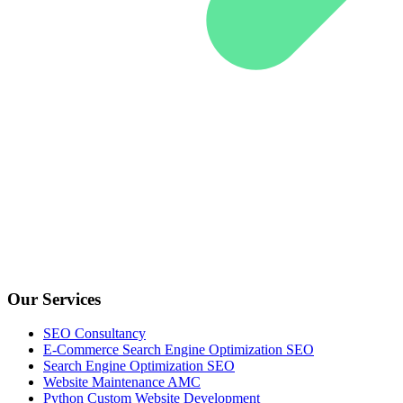
Our Services
SEO Consultancy
E-Commerce Search Engine Optimization SEO
Search Engine Optimization SEO
Website Maintenance AMC
Python Custom Website Development