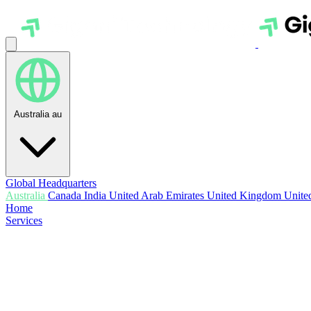
Australia
au
Global Headquarters
Australia
Canada
India
United Arab Emirates
United Kingdom
United
Home
Services