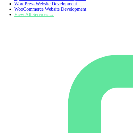
WordPress Website Development
WooCommerce Website Development
View All Services →