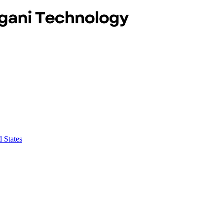
 States